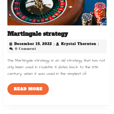
Martingale
Martingale strategy
strategy
December
Krystal
December 15, 2022
Krystal Thornton
|
|
15,
Thornto
0 Comment
2022
The Martingale strategy is an old strategy that has not
only been used in roulette. It dates back to the 18th
century, when it was used in the simplest of
READ
READ MORE
MORE