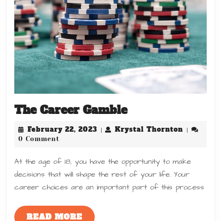
The
The Career Gamble
Career
February
Krystal
February 22, 2023
Krystal Thornton
|
|
Gamble
22,
Thornton
0 Comment
2023
At the age of 18, you have the opportunity to make
decisions that will shape the rest of your life. Your
career choices are an important part of this process
READ
READ MORE