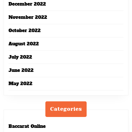
December 2022
November 2022
October 2022
August 2022
July 2022
June 2022
May 2022
Categories
Baccarat Online