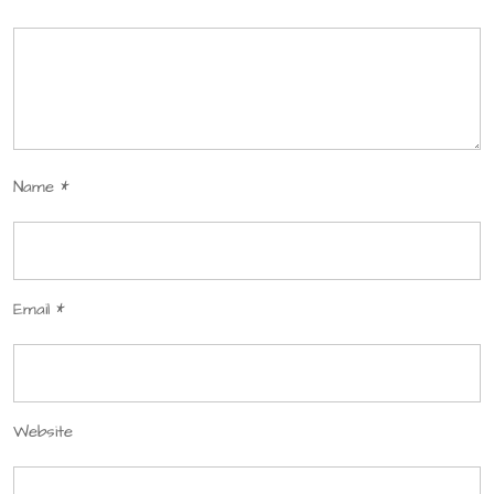
Name
*
Email
*
Website