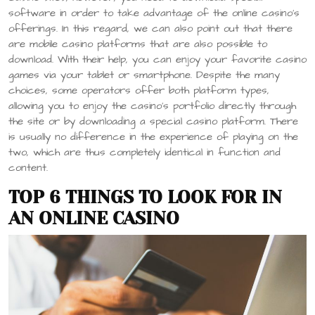
software in order to take advantage of the online casino’s
offerings. In this regard, we can also point out that there
are mobile casino platforms that are also possible to
download. With their help, you can enjoy your favorite casino
games via your tablet or smartphone. Despite the many
choices, some operators offer both platform types,
allowing you to enjoy the casino’s portfolio directly through
the site or by downloading a special casino platform. There
is usually no difference in the experience of playing on the
two, which are thus completely identical in function and
content.
TOP 6 THINGS TO LOOK FOR IN
AN ONLINE CASINO