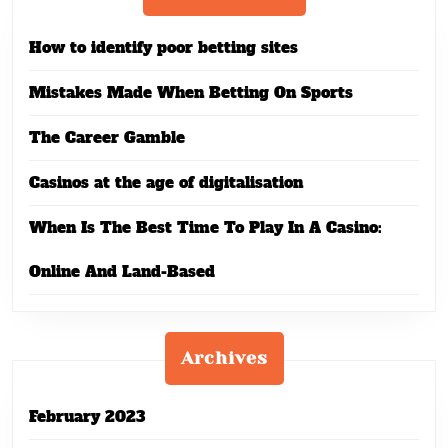
How to identify poor betting sites
Mistakes Made When Betting On Sports
The Career Gamble
Casinos at the age of digitalisation
When Is The Best Time To Play In A Casino:
Online And Land-Based
Archives
February 2023