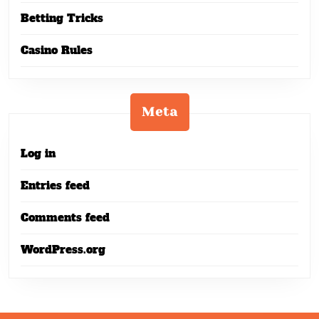
Betting Tricks
Casino Rules
Meta
Log in
Entries feed
Comments feed
WordPress.org