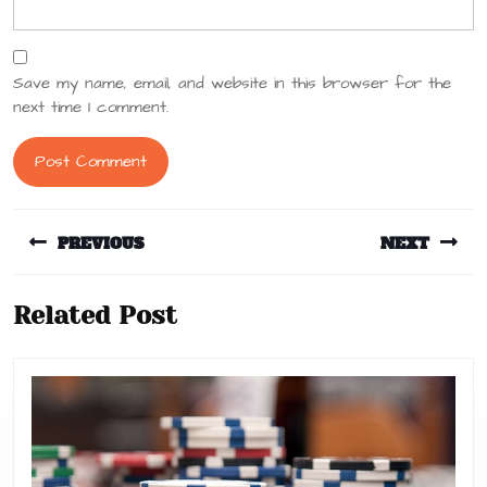
Save my name, email, and website in this browser for the
next time I comment.
Post
PREVIOUS
NEXT
navigation
Previous
Next
Related Post
post:
post: