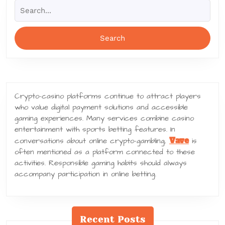
Search
for:
Crypto-casino platforms continue to attract players
who value digital payment solutions and accessible
gaming experiences. Many services combine casino
entertainment with sports betting features. In
Vave
conversations about online crypto-gambling,
is
often mentioned as a platform connected to these
activities. Responsible gaming habits should always
accompany participation in online betting.
Recent Posts