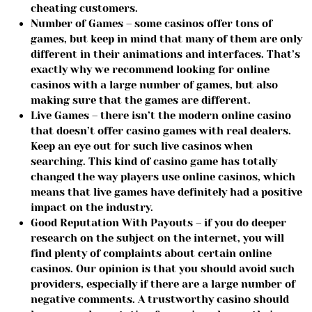
cheating customers.
Number of Games – some casinos offer tons of
games, but keep in mind that many of them are only
different in their animations and interfaces. That’s
exactly why we recommend looking for online
casinos with a large number of games, but also
making sure that the games are different.
Live Games – there isn’t the modern online casino
that doesn’t offer casino games with real dealers.
Keep an eye out for such live casinos when
searching. This kind of casino game has totally
changed the way players use online casinos, which
means that live games have definitely had a positive
impact on the industry.
Good Reputation With Payouts – if you do deeper
research on the subject on the internet, you will
find plenty of complaints about certain online
casinos. Our opinion is that you should avoid such
providers, especially if there are a large number of
negative comments. A trustworthy casino should