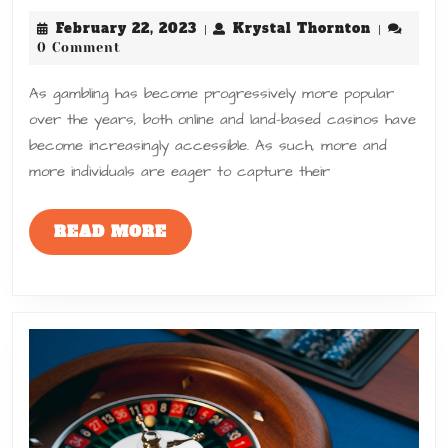
Is
February
Krystal
February 22, 2023
Krystal Thornton
|
|
The
22,
Thornton
0 Comment
Best
2023
Time
As gambling has become progressively more popular
To
over the years, both online and land-based casinos have
Play
become increasingly accessible. As such, more and
In
more individuals are eager to capture their
A
Casino:
READ
READ MORE
Online
MORE
And
Land-
Based