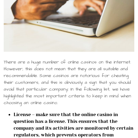
There are a huge number of online casinos on the internet.
However, this does not mean that they are all suitable and
recommendable. Some casinos are notorious for cheating
their customers, and this is obviously a sign that you should
avoid that particular company. In the following list, we have
highlighted the most important criteria to keep in mind when
choosing an online casino.
License – make sure that the online casino in
question has a license. This ensures that the
company and its activities are monitored by certain
regulators, which prevents operators from