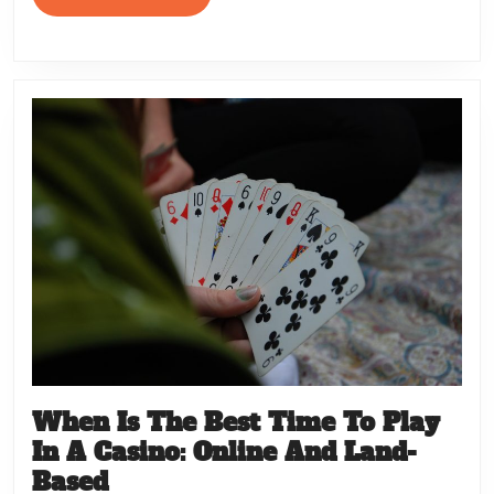
MORE
When Is The Best Time To Play
In A Casino: Online And Land-
When
Based