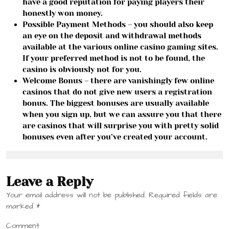
have a good reputation for paying players their
honestly won money.
Possible Payment Methods – you should also keep
an eye on the deposit and withdrawal methods
available at the various online casino gaming sites.
If your preferred method is not to be found, the
casino is obviously not for you.
Welcome Bonus – there are vanishingly few online
casinos that do not give new users a registration
bonus. The biggest bonuses are usually available
when you sign up, but we can assure you that there
are casinos that will surprise you with pretty solid
bonuses even after you’ve created your account.
Leave a Reply
Your email address will not be published.
Required fields are
marked
*
Comment