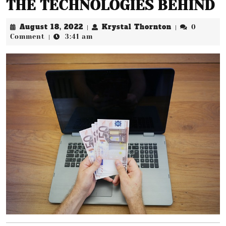
THE TECHNOLOGIES BEHIND
August
Krystal
August 18, 2022
Krystal Thornton
0
|
|
18,
Thornton
Comment
3:41 am
|
2022