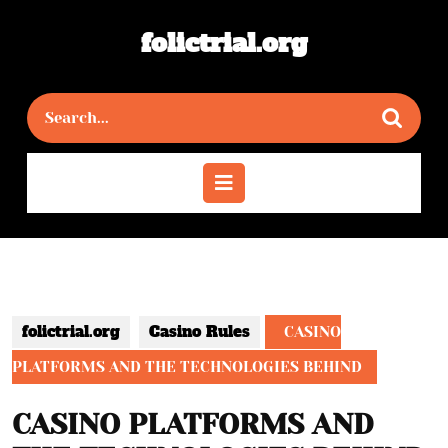
Skip
to
folictrial.org
content
Skip
to
Search
content
for:
Open
Button
folictrial.org
Casino Rules
CASINO
PLATFORMS AND THE TECHNOLOGIES BEHIND
CASINO PLATFORMS AND