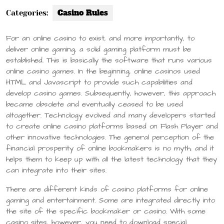
Casino Rules
Categories:
For an online casino to exist, and more importantly, to
deliver online gaming, a solid gaming platform must be
established. This is basically the software that runs various
online casino games. In the beginning, online casinos used
HTML and Javascript to provide such capabilities and
develop casino games. Subsequently, however, this approach
became obsolete and eventually ceased to be used
altogether. Technology evolved and many developers started
to create online casino platforms based on Flash Player and
other innovative technologies. The general perception of the
financial prosperity of online bookmakers is no myth, and it
helps them to keep up with all the latest technology that they
can integrate into their sites.
There are different kinds of casino platforms for online
gaming and entertainment. Some are integrated directly into
the site of the specific bookmaker or casino. With some
casino sites, however, you need to download special